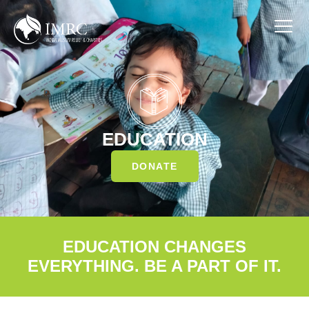
EDUCATION
DONATE
EDUCATION CHANGES
EVERYTHING. BE A PART OF IT.