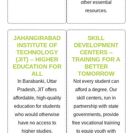
other essential
resources.
JAHANGIRABAD
SKILL
INSTITUTE OF
DEVELOPMENT
TECHNOLOGY
CENTERS –
(JIT) – HIGHER
TRAINING FOR A
EDUCATION FOR
BETTER
ALL
TOMORROW
In Barabanki, Uttar
Not every student can
Pradesh, JIT offers
afford a degree. Our
affordable, high-quality
skill centers, run in
education for students
partnership with state
who would otherwise
governments, provide
have no access to
free vocational training
higher studies.
to equip youth with