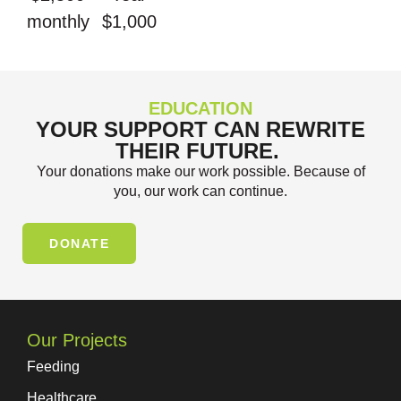
monthly
$1,000
EDUCATION
YOUR SUPPORT CAN REWRITE
THEIR FUTURE.
Your donations make our work possible. Because of
you, our work can continue.
DONATE
Our Projects
Feeding
Healthcare