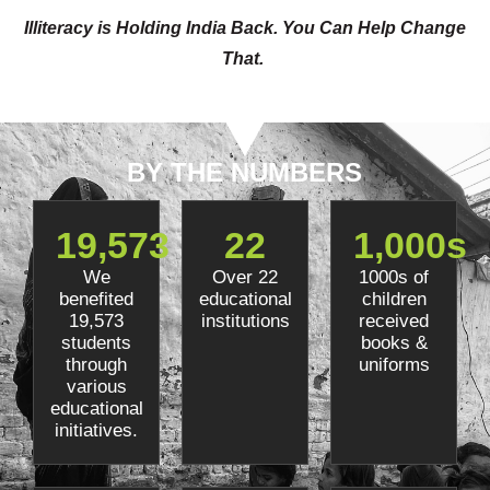
Illiteracy is Holding India Back. You Can Help Change
That.
BY THE NUMBERS
19,573
22
1,000
s
We
Over 22
1000s of
benefited
educational
children
19,573
institutions
received
students
books &
through
uniforms
various
educational
initiatives.