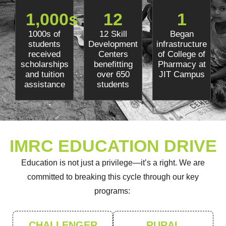
1,000
s
12
1
1000s of
12 Skill
Began
students
Development
infrastructure
received
Centers
of College of
scholarships
benefitting
Pharmacy at
and tuition
over 650
JIT Campus
assistance
students
IMRC EDUCATION DRIVE
Education is not just a privilege—
it’s
a right. We are
committed to breaking this cycle through
our k
ey
programs:
CHALLENGER
RURAL