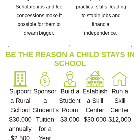
Scholarships and fee
practical skills, leading
concessions make it
to stable jobs and
possible for them to
financial
dream bigger.
independence.
BE THE REASON A CHILD STAYS IN
SCHOOL
Support
Sponsor
Build a
Establish
Run a
a Rural
a
Student
a Skill
Skill
School
Student’s
Room
Center
Center
$30,000
Tuition
$3,000
$30,000
$12,000
annually
for a
$2,500
Year