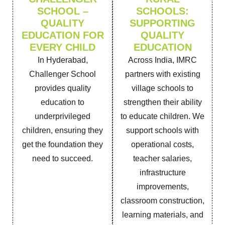
SCHOOL –
SCHOOLS:
QUALITY
SUPPORTING
EDUCATION FOR
QUALITY
EVERY CHILD
EDUCATION
In Hyderabad,
Across India, IMRC
Challenger School
partners with existing
provides quality
village schools to
education to
strengthen their ability
underprivileged
to educate children. We
children, ensuring they
support schools with
get the foundation they
operational costs,
need to succeed.
teacher salaries,
infrastructure
improvements,
classroom construction,
learning materials, and