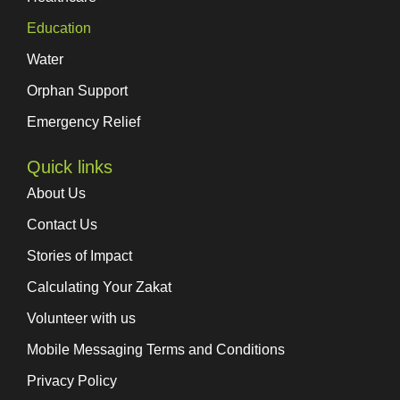
Education
Water
Orphan Support
Emergency Relief
Quick links
About Us
Contact Us
Stories of Impact
Calculating Your Zakat
Volunteer with us
Mobile Messaging Terms and Conditions
Privacy Policy